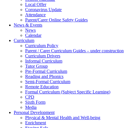
Local Offer
Coronavirus Update
Attendance
Parent/Carer Online Safety Guides
News & Events
News
Calendar
Curriculum
Curriculum Policy
Parent / Carer Curriculum Guides – under construction
Curriculum Drivers
Informal Curriculum
Tutor Group
Pre-Formal Curriculum
Reading and Phonics
Semi-Formal Curriculum
Remote Education
Formal Curriculum (Subject Specific Learning)
CPD
Sixth Form
Media
Personal Development
Physical & Mental Health and Well-being
Enrichment
Staying Safe