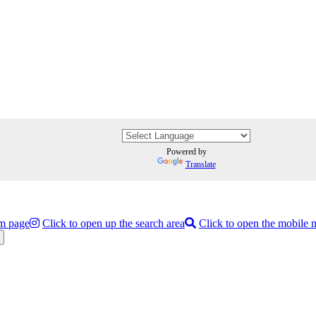
Powered by
Translate
am page
Click to open up the search area
Click to open the mobile