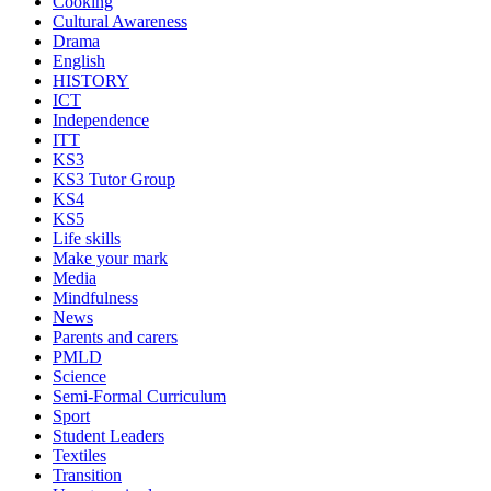
Cooking
Cultural Awareness
Drama
English
HISTORY
ICT
Independence
ITT
KS3
KS3 Tutor Group
KS4
KS5
Life skills
Make your mark
Media
Mindfulness
News
Parents and carers
PMLD
Science
Semi-Formal Curriculum
Sport
Student Leaders
Textiles
Transition