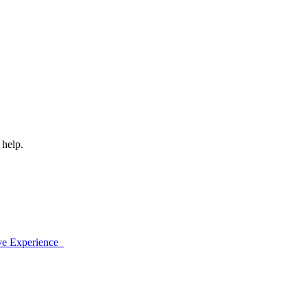
 help.
ive Experience