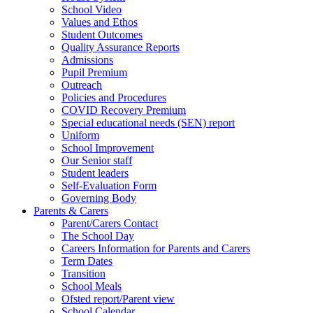
School Video
Values and Ethos
Student Outcomes
Quality Assurance Reports
Admissions
Pupil Premium
Outreach
Policies and Procedures
COVID Recovery Premium
Special educational needs (SEN) report
Uniform
School Improvement
Our Senior staff
Student leaders
Self-Evaluation Form
Governing Body
Parents & Carers
Parent/Carers Contact
The School Day
Careers Information for Parents and Carers
Term Dates
Transition
School Meals
Ofsted report/Parent view
School Calendar