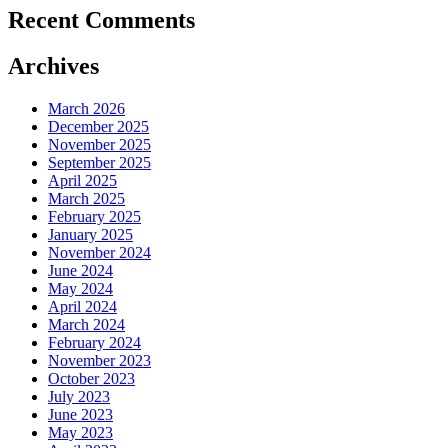
Recent Comments
Archives
March 2026
December 2025
November 2025
September 2025
April 2025
March 2025
February 2025
January 2025
November 2024
June 2024
May 2024
April 2024
March 2024
February 2024
November 2023
October 2023
July 2023
June 2023
May 2023