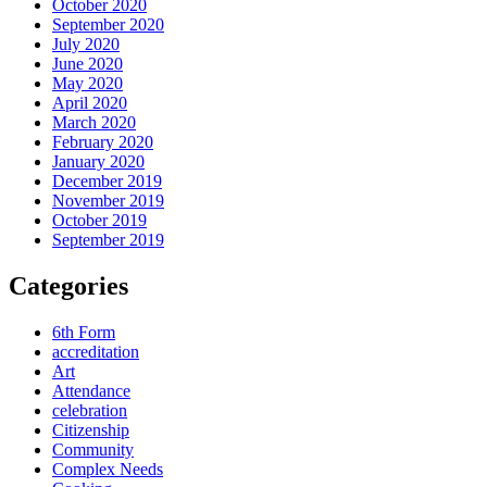
October 2020
September 2020
July 2020
June 2020
May 2020
April 2020
March 2020
February 2020
January 2020
December 2019
November 2019
October 2019
September 2019
Categories
6th Form
accreditation
Art
Attendance
celebration
Citizenship
Community
Complex Needs