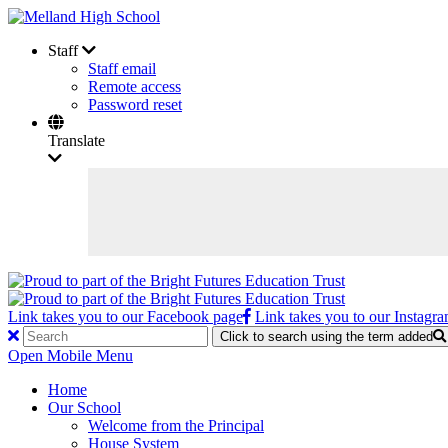
Staff
Staff email
Remote access
Password reset
Translate
Link takes you to our Facebook page
Link takes you to our Instagr
Click to search using the term added
Open Mobile Menu
Home
Our School
Welcome from the Principal
House System