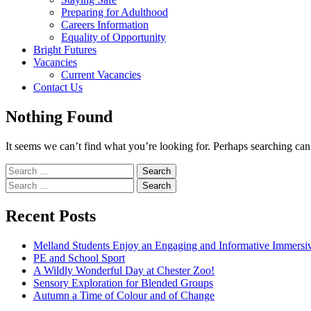
Preparing for Adulthood
Careers Information
Equality of Opportunity
Bright Futures
Vacancies
Current Vacancies
Contact Us
Nothing Found
It seems we can’t find what you’re looking for. Perhaps searching can
Search
for:
Search
for:
Recent Posts
Melland Students Enjoy an Engaging and Informative Immers
PE and School Sport
A Wildly Wonderful Day at Chester Zoo!
Sensory Exploration for Blended Groups
Autumn a Time of Colour and of Change