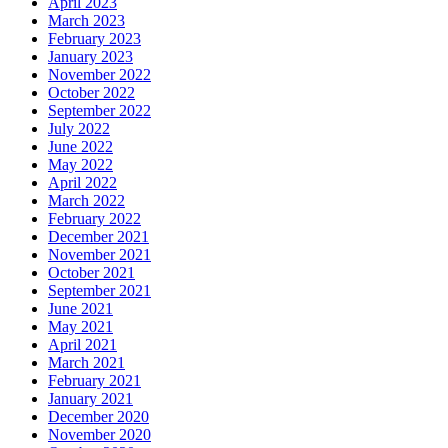
April 2023
March 2023
February 2023
January 2023
November 2022
October 2022
September 2022
July 2022
June 2022
May 2022
April 2022
March 2022
February 2022
December 2021
November 2021
October 2021
September 2021
June 2021
May 2021
April 2021
March 2021
February 2021
January 2021
December 2020
November 2020