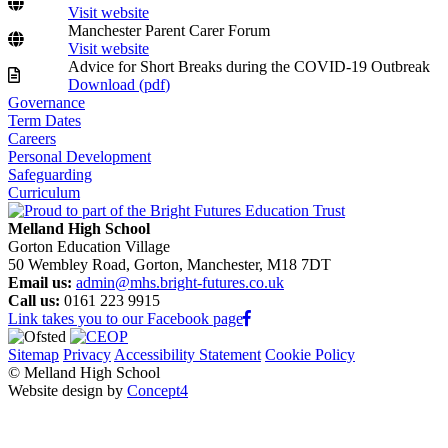
Visit website
Manchester Parent Carer Forum
Visit website
Advice for Short Breaks during the COVID-19 Outbreak
Download (
pdf
)
Governance
Term Dates
Careers
Personal Development
Safeguarding
Curriculum
Melland High School
Gorton Education Village
50 Wembley Road, Gorton, Manchester, M18 7DT
Email us:
admin@mhs.bright-futures.co.uk
Call us:
0161 223 9915
Link takes you to our Facebook page
Sitemap
Privacy
Accessibility Statement
Cookie Policy
© Melland High School
Website design by
Concept4
Home
Our School