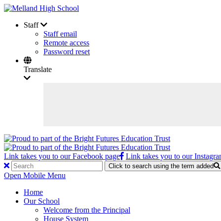
Staff
Staff email
Remote access
Password reset
Translate
Link takes you to our Facebook page
Link takes you to our Instagr
Click to search using the term added
Open Mobile Menu
Home
Our School
Welcome from the Principal
House System