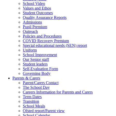
School Video
Values and Ethos
Student Outcomes
Quality Assurance Reports
Admissions
Pupil Premium
Outreach
Policies and Procedures
COVID Recovery Premium
Special educational needs (SEN) report
Uniform
School Improvement
Our Senior staff
Student leaders
Self-Evaluation Form
Governing Body
Parents & Carers
Parent/Carers Contact
The School Day
Careers Information for Parents and Carers
Term Dates
Transition
School Meals
Ofsted report/Parent view
School Calendar