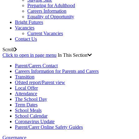
Preparing for Adulthood
Careers Information
Equality of Opportunity
Bright Futures
Vacancies
Current Vacancies
Contact Us
Scroll
Click to open in page menu
In This Section
Parent/Carers Contact
Careers Information for Parents and Carers
Transition
Ofsted report/Parent view
Local Offer
Attendance
The School Day
Term Dates
School Meals
School Calendar
Coronavirus Update
Parent/Carer Online Safety Guides
Governance