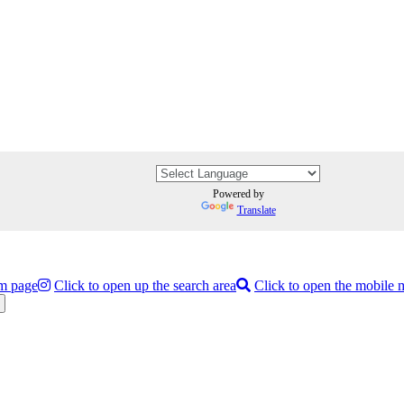
Powered by
Translate
am page
Click to open up the search area
Click to open the mobile