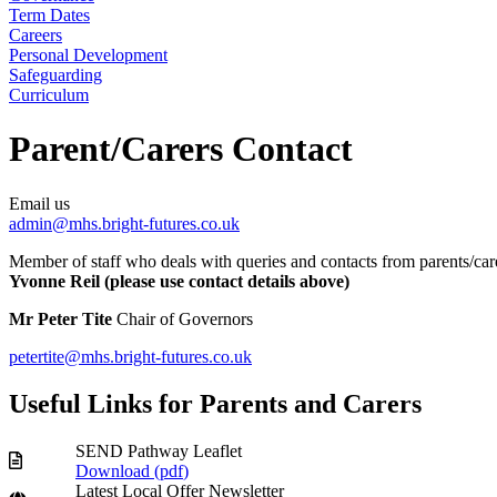
Term Dates
Careers
Personal Development
Safeguarding
Curriculum
Parent/Carers Contact
Email us
admin@mhs.bright-futures.co.uk
Member of staff who deals with queries and contacts from parents/car
Yvonne Reil (please use contact details above)
Mr Peter Tite
Chair of Governors
petertite@mhs.bright-futures.co.uk
Useful Links for Parents and Carers
SEND Pathway Leaflet
Download (
pdf
)
Latest Local Offer Newsletter