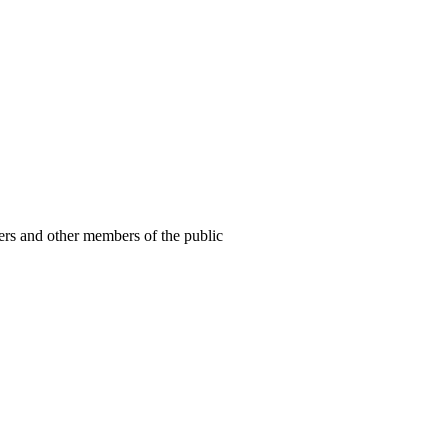
ers and other members of the public