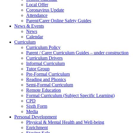
Local Offer
Coronavirus Update
Attendance
Parent/Carer Online Safety Guides
News & Events
News
Calendar
Curriculum
Curriculum Policy
Parent / Carer Curriculum Guides – under construction
Curriculum Drivers
Informal Curriculum
Tutor Group
Pre-Formal Curriculum
Reading and Phonics
Semi-Formal Curriculum
Remote Education
Formal Curriculum (Subject Specific Learning)
CPD
Sixth Form
Media
Personal Development
Physical & Mental Health and Well-being
Enrichment
Staying Safe