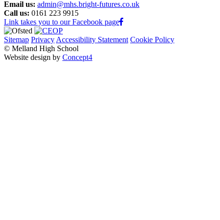
Email us:
admin@mhs.bright-futures.co.uk
Call us:
0161 223 9915
Link takes you to our Facebook page
Sitemap
Privacy
Accessibility Statement
Cookie Policy
© Melland High School
Website design by
Concept4
Home
Our School
Welcome from the Principal
Values and Ethos
Admissions
Policies and Procedures
Uniform
Student leaders
House System
Student Outcomes
Pupil Premium
COVID Recovery Premium
School Improvement
Self-Evaluation Form
School Video
Quality Assurance Reports
Outreach