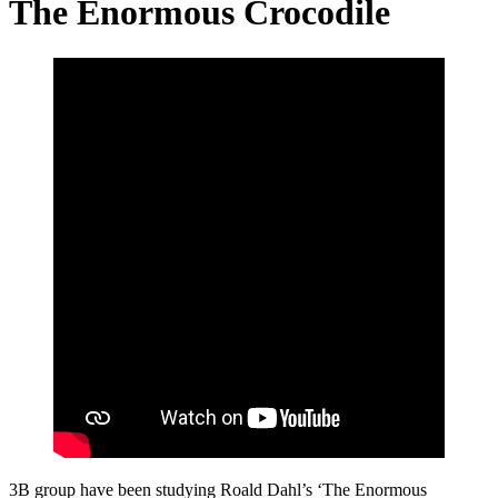
The Enormous Crocodile
3B group have been studying Roald Dahl’s ‘The Enormous