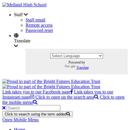
Staff
Staff email
Remote access
Password reset
Translate
Powered by
Translate
Link takes you to our Facebook page
Link takes you to our
Instagram page
Click to open up the search area
Click to open
the mobile menu
Click to search using the term added
Open Mobile Menu
Home