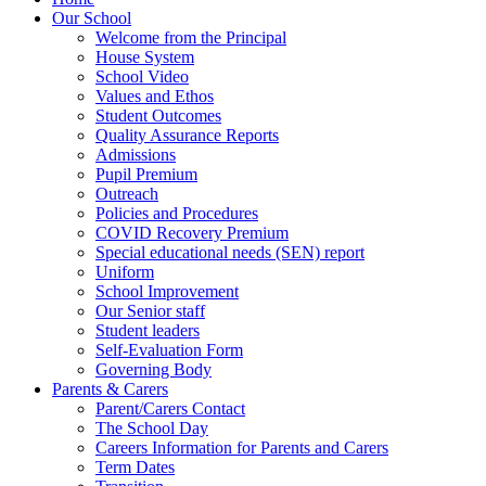
Our School
Welcome from the Principal
House System
School Video
Values and Ethos
Student Outcomes
Quality Assurance Reports
Admissions
Pupil Premium
Outreach
Policies and Procedures
COVID Recovery Premium
Special educational needs (SEN) report
Uniform
School Improvement
Our Senior staff
Student leaders
Self-Evaluation Form
Governing Body
Parents & Carers
Parent/Carers Contact
The School Day
Careers Information for Parents and Carers
Term Dates