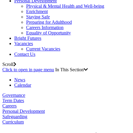
Personal Development
Physical & Mental Health and Well-being
Enrichment
Staying Safe
Preparing for Adulthood
Careers Information
Equality of Opportunity
Bright Futures
Vacancies
Current Vacancies
Contact Us
Scroll
Click to open in page menu
In This Section
News
Calendar
Governance
Term Dates
Careers
Personal Development
Safeguarding
Curriculum