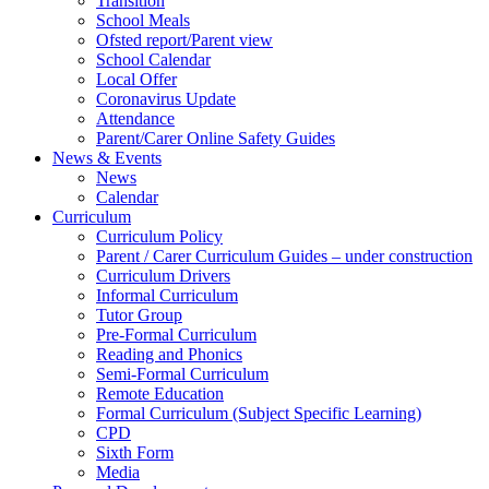
Transition
School Meals
Ofsted report/Parent view
School Calendar
Local Offer
Coronavirus Update
Attendance
Parent/Carer Online Safety Guides
News & Events
News
Calendar
Curriculum
Curriculum Policy
Parent / Carer Curriculum Guides – under construction
Curriculum Drivers
Informal Curriculum
Tutor Group
Pre-Formal Curriculum
Reading and Phonics
Semi-Formal Curriculum
Remote Education
Formal Curriculum (Subject Specific Learning)
CPD
Sixth Form
Media