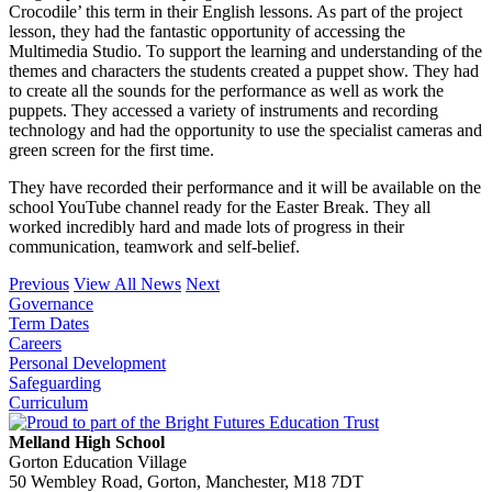
Crocodile’ this term in their English lessons. As part of the project
lesson, they had the fantastic opportunity of accessing the
Multimedia Studio. To support the learning and understanding of the
themes and characters the students created a puppet show. They had
to create all the sounds for the performance as well as work the
puppets. They accessed a variety of instruments and recording
technology and had the opportunity to use the specialist cameras and
green screen for the first time.
They have recorded their performance and it will be available on the
school YouTube channel ready for the Easter Break. They all
worked incredibly hard and made lots of progress in their
communication, teamwork and self-belief.
Previous
View All News
Next
Governance
Term Dates
Careers
Personal Development
Safeguarding
Curriculum
Melland High School
Gorton Education Village
50 Wembley Road, Gorton, Manchester, M18 7DT