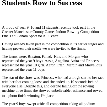
Students Row to Success
A group of year 9, 10 and 11 students recently took part in the
Greater Manchester County Games Indoor Rowing Competition
Finals at Oldham Sport for All Centre.
Having already taken part in the competition in its earlier stages and
having proven their mettle we were invited to the finals.
The teams were; Braxton, Fahad, Kais and Morgan who
represented the year 9 boys. Aasia, Angelina, Anita and Princess
represented the year 10 girls. Aaron, Irfan, Mardin and Marvellous
represented the year 11 boys.
The star of the show was Princess, who had a tough start to her race
with her foot coming loose and she ended up 10 seconds behind
everyone else. Despite this, and despite falling off the rowing
machine three times she showed unbelievable resilience and rowed
st
to a photo finish winning 1
place.
The year 9 boys swept aside all competition taking all podium