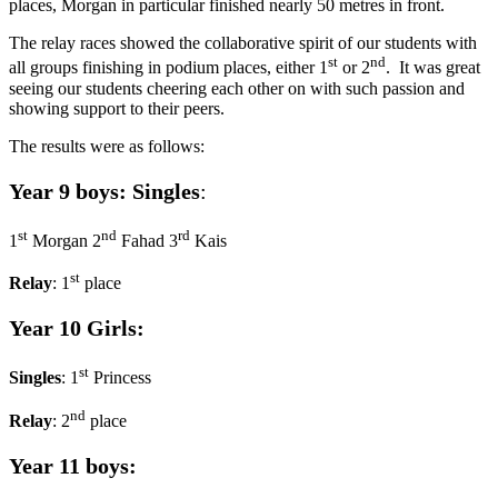
places, Morgan in particular finished nearly 50 metres in front.
The relay races showed the collaborative spirit of our students with
st
nd
all groups finishing in podium places, either 1
or 2
. It was great
seeing our students cheering each other on with such passion and
showing support to their peers.
The results were as follows:
Year 9 boys: Singles
:
st
nd
rd
1
Morgan 2
Fahad 3
Kais
st
Relay
: 1
place
Year 10 Girls:
st
Singles
: 1
Princess
nd
Relay
: 2
place
Year 11 boys: