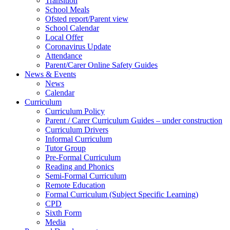
Transition
School Meals
Ofsted report/Parent view
School Calendar
Local Offer
Coronavirus Update
Attendance
Parent/Carer Online Safety Guides
News & Events
News
Calendar
Curriculum
Curriculum Policy
Parent / Carer Curriculum Guides – under construction
Curriculum Drivers
Informal Curriculum
Tutor Group
Pre-Formal Curriculum
Reading and Phonics
Semi-Formal Curriculum
Remote Education
Formal Curriculum (Subject Specific Learning)
CPD
Sixth Form
Media