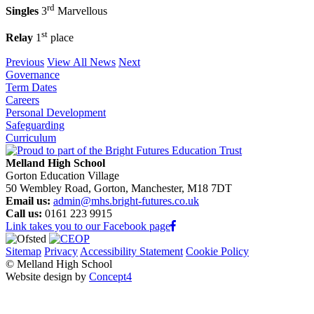
rd
Singles
3
Marvellous
st
Relay
1
place
Previous
View All News
Next
Governance
Term Dates
Careers
Personal Development
Safeguarding
Curriculum
Melland High School
Gorton Education Village
50 Wembley Road, Gorton, Manchester, M18 7DT
Email us:
admin@mhs.bright-futures.co.uk
Call us:
0161 223 9915
Link takes you to our Facebook page
Sitemap
Privacy
Accessibility Statement
Cookie Policy
© Melland High School
Website design by
Concept4
Home
Our School