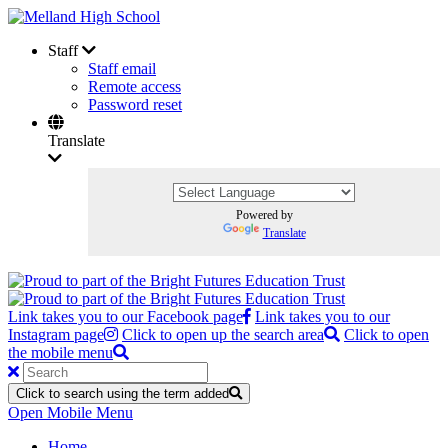
Staff
Staff email
Remote access
Password reset
Translate
Powered by
Translate
Link takes you to our Facebook page
Link takes you to our
Instagram page
Click to open up the search area
Click to open
the mobile menu
Click to search using the term added
Open Mobile Menu
Home