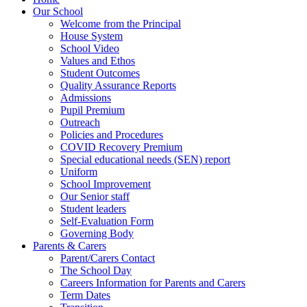
Our School
Welcome from the Principal
House System
School Video
Values and Ethos
Student Outcomes
Quality Assurance Reports
Admissions
Pupil Premium
Outreach
Policies and Procedures
COVID Recovery Premium
Special educational needs (SEN) report
Uniform
School Improvement
Our Senior staff
Student leaders
Self-Evaluation Form
Governing Body
Parents & Carers
Parent/Carers Contact
The School Day
Careers Information for Parents and Carers
Term Dates