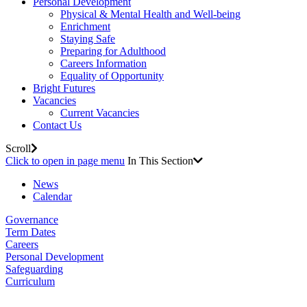
Personal Development
Physical & Mental Health and Well-being
Enrichment
Staying Safe
Preparing for Adulthood
Careers Information
Equality of Opportunity
Bright Futures
Vacancies
Current Vacancies
Contact Us
Scroll
Click to open in page menu
In This Section
News
Calendar
Governance
Term Dates
Careers
Personal Development
Safeguarding
Curriculum